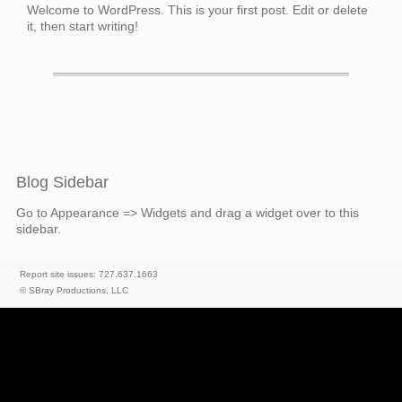
Welcome to WordPress. This is your first post. Edit or delete
it, then start writing!
Blog Sidebar
Go to Appearance => Widgets and drag a widget over to this
sidebar.
Report site issues: 727.637.1663
© SBray Productions, LLC