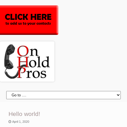
Hello world!
April 1, 2020