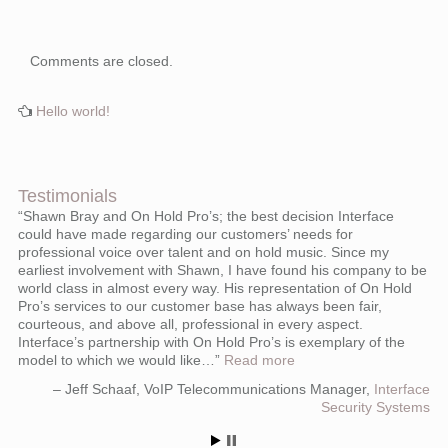
Comments are closed.
Hello world!
Testimonials
Shawn Bray and On Hold Pro’s; the best decision Interface
could have made regarding our customers’ needs for
professional voice over talent and on hold music. Since my
earliest involvement with Shawn, I have found his company to be
world class in almost every way. His representation of On Hold
Pro’s services to our customer base has always been fair,
courteous, and above all, professional in every aspect.
Interface’s partnership with On Hold Pro’s is exemplary of the
model to which we would like…
Read more
Jeff Schaaf
VoIP Telecommunications Manager
Interface
Security Systems