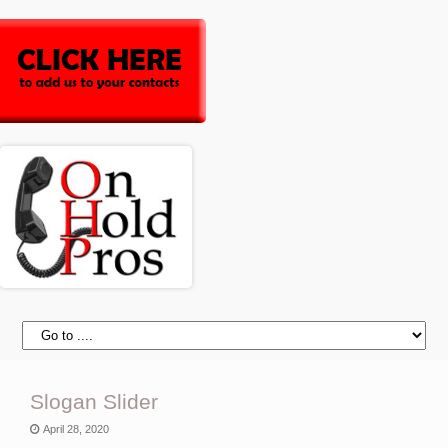
Slogan Slider
April 28, 2020